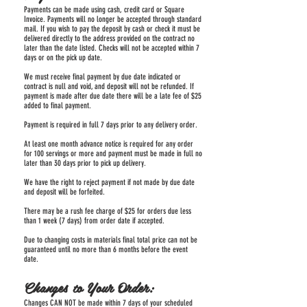
Payments can be made using cash, credit card or Square
Invoice. Payments will no longer be accepted through standard
mail. If you wish to pay the deposit by cash or check it must be
delivered directly to the address provided on the contract no
later than the date listed. Checks will not be accepted within 7
days or on the pick up date.
We must receive final payment by due date indicated or
contract is null and void, and deposit will not be refunded. If
payment is made after due date there will be a late fee of $25
added to final payment.
Payment is required in full 7 days prior to any delivery order.
At least one month advance notice is required for any order
for 100 servings or more and payment must be made in full no
later than 30 days prior to pick up delivery.
We have the right to reject payment if not made by due date
and deposit will be forfeited.
There may be a rush fee charge of $25 for orders due less
than 1 week (7 days) from order date if accepted.
Due to changing costs in materials final total price can not be
guaranteed until no more than 6 months before the event
date.
Changes to Your Order:
Changes CAN NOT be made within 7 days of your scheduled