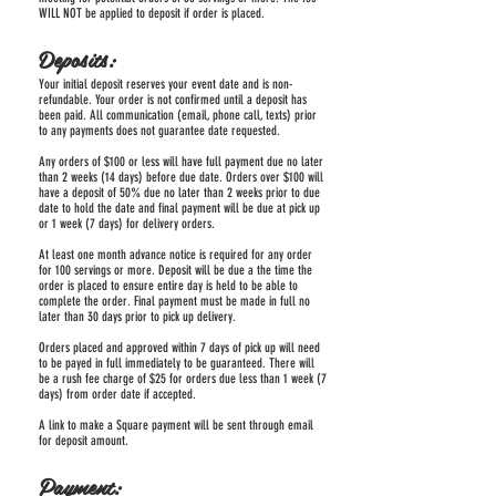
WILL NOT be applied to deposit if order is placed.
Deposits:
Your initial deposit reserves your event date and is non-
refundable. Your order is not confirmed until a deposit has
been paid. All communication (email, phone call, texts) prior
to any payments does not guarantee date requested.
Any orders of $100 or less will have full payment due no later
than 2 weeks (14 days) before due date. Orders over $100 will
have a deposit of 50% due no later than 2 weeks prior to due
date to hold the date and final payment will be due at pick up
or 1 week (7 days) for delivery orders.
At least one month advance notice is required for any order
for 100 servings or more. Deposit will be due a the time the
order is placed to ensure entire day is held to be able to
complete the order. Final payment must be made in full no
later than 30 days prior to pick up delivery.
Orders placed and approved within 7 days of pick up will need
to be payed in full immediately to be guaranteed. There will
be a rush fee charge of $25 for orders due less than 1 week (7
days) from order date if accepted.
A link to make a Square payment will be sent through email
for deposit amount.
Payment: