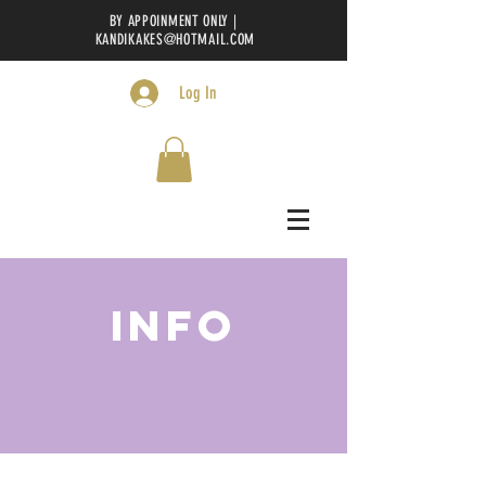
BY APPOINMENT ONLY |
KANDIKAKES@HOTMAIL.COM
Log In
INFO