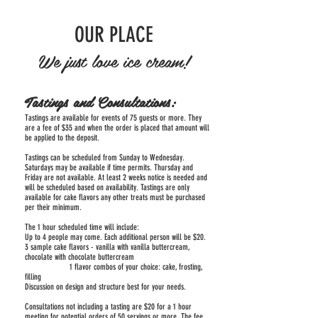
OUR PLACE
We just love ice cream!
Tastings and Consultations:
Tastings are available for events of 75 guests or more. They
are a fee of $35 and when the order is placed that amount will
be applied to the deposit.
Tastings can be scheduled from Sunday to Wednesday.
Saturdays may be available if time permits. Thursday and
Friday are not available. At least 2 weeks notice is needed and
will be scheduled based on availability. Tastings are only
available for cake flavors any other treats must be purchased
per their minimum.
The 1 hour scheduled time will include:
Up to 4 people may come. Each additional person will be $20.
3 sample cake flavors - vanilla with vanilla buttercream,
chocolate with chocolate buttercream
1 flavor combos of your choice: cake, frosting,
filling
Discussion on design and structure best for your needs.
Consultations not including a tasting are $20 for a 1 hour
meeting for potential orders of 50 servings or more. The fee