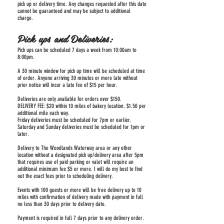
pick up or delivery time. Any changes requested after this date
cannot be guaranteed and may be subject to additional
charge.
Pick ups and Deliveries:
Pick ups can be scheduled 7 days a week from 10:00am to
8:00pm.
A 30 minute window for pick up time will be scheduled at time
of order. Anyone arriving 30 minutes or more late without
prior notice will incur a late fee of $15 per hour.
Deliveries are only available for orders over $150.
DELIVERY FEE: $20 within 10 miles of bakery location. $1.50 per
additional mile each way.
Friday deliveries must be scheduled for 7pm or earlier.
Saturday and Sunday deliveries must be scheduled for 1pm or
later.
Delivery to The Woodlands Waterway area or any other
location without a designated pick up/delivery area after 5pm
that requires use of paid parking or valet will require an
additional minimum fee $5 or more. I will do my best to find
out the exact fees prior to scheduling delivery.
Events with 100 guests or more will be free delivery up to 10
miles with confirmation of delivery made with payment in full
no less than 30 days prior to delivery date.
Payment is required in full 7 days prior to any delivery order.