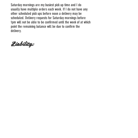
Saturday mornings are my busiest pick up time and I do
usually have multiple orders each week. If I do not have any
other scheduled pick ups before noon a delivery may be
scheduled. Delivery requests for Saturday mornings before
1pm will not be able to be confirmed until the week of at which
point the remaining balance will be due to confirm the
delivery.
Liability:
If you or a representative picks up and sets up the cake, you
assume all liability and responsibility of the condition of the
cake once it leaves Kandikakes Bakery’s possession.
We are not responsible for damage after cake is delivered and
set up by us (if needed). You are responsible for providing and
appropriate and secure table and environment for the cake(s).
Cakes
are heavy and require a sturdy table, and optimal room
temperature of 75 degrees or below.
Returns:
If the oder is not satisfactory please return 80% uneaten and
undamaged to Kandikakes Bakery within 24 hours to be tested
and reviewed for possible partial or full refund or discount on
future order depending on the issue.
Kandikakes Bakery reserves the right to refuse service or
cancel any order at our discretion and may result in a full or